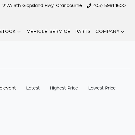
217A Sth Gippsland Hwy, Cranbourne
(03) 5991 1600
STOCK
VEHICLE SERVICE
PARTS
COMPANY
:
elevant
Latest
Highest Price
Lowest Price