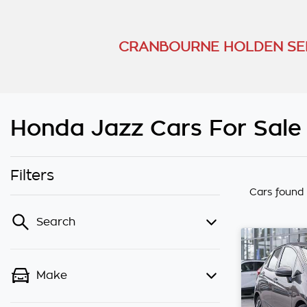
CRANBOURNE HOLDEN SE
Honda Jazz Cars For Sale
Filters
Cars found
Search
Make