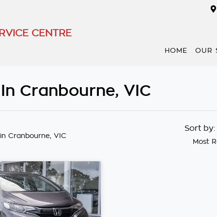
RVICE CENTRE
HOME
OUR 
 In Cranbourne, VIC
Sort by
in Cranbourne, VIC
Most R