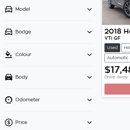
Model
2018
H
Badge
VTi GF
Used
Ha
Colour
Automatic
$17,4
Drive Away
Body
Odometer
Price