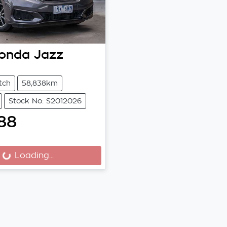
onda
Jazz
tch
58,838km
Stock No: S2012026
88
Loading...
Loading...