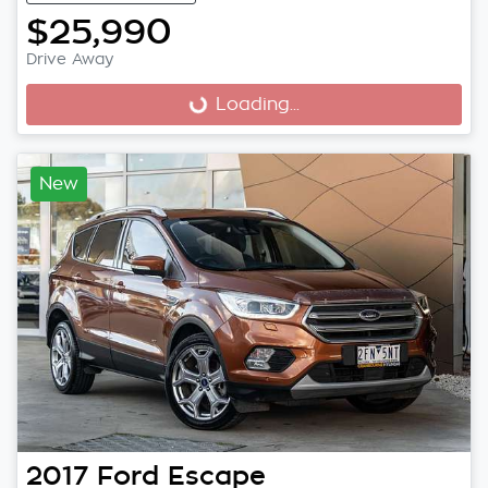
$25,990
Drive Away
Loading...
Loading...
New
2017
Ford
Escape