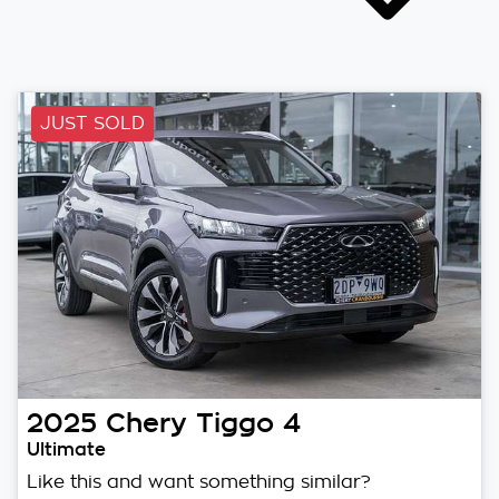
JUST SOLD
2025
Chery
Tiggo 4
Ultimate
Like this and want something similar?