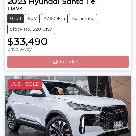
2023
Hyundai
Santa Fe
TM.V4
Used
SUV
47,602km
Automatic
Stock No: S2010197
$33,490
Drive Away
Loading...
Loading...
JUST SOLD