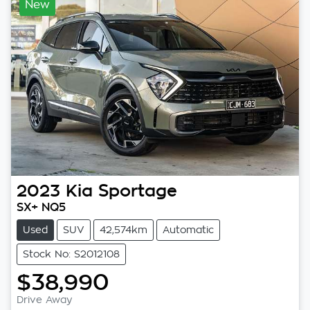
New
2023
Kia
Sportage
SX+ NQ5
Used
SUV
42,574km
Automatic
Stock No: S2012108
$38,990
Drive Away