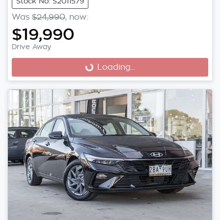
Stock No: S2011579
Was
$24,990
,
now
:
$19,990
Drive Away
Loading...
Loading...