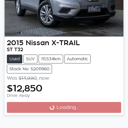
2015
Nissan
X-TRAIL
ST T32
Used
SUV
111,534km
Automatic
Stock No: S2011960
Was
$14,990
,
now
:
$12,850
Drive Away
Loading...
Loading...