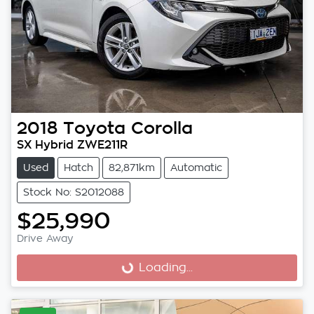
2018
Toyota
Corolla
SX Hybrid ZWE211R
Used
Hatch
82,871km
Automatic
Stock No: S2012088
$25,990
Drive Away
Loading...
Loading...