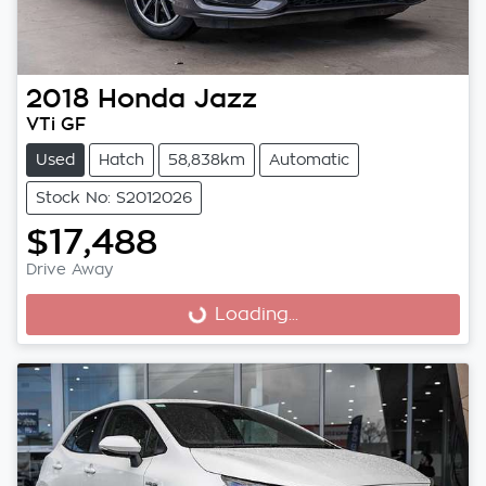
2018
Honda
Jazz
VTi GF
Used
Hatch
58,838km
Automatic
Stock No: S2012026
$17,488
Drive Away
Loading...
Loading...