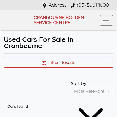
Address
(03) 5991 1600
CRANBOURNE HOLDEN
SERVICE CENTRE
Used Cars For Sale In
Cranbourne
Filter Results
Sort by:
Cars found