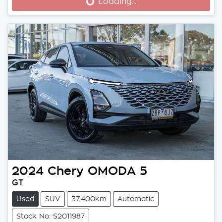
Loading...
Loading...
2024
Chery
OMODA 5
GT
Used
SUV
37,400km
Automatic
Stock No: S2011987