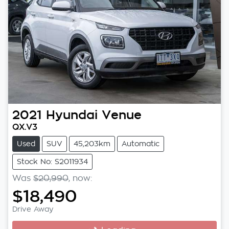
2021
Hyundai
Venue
QX.V3
Used
SUV
45,203km
Automatic
Stock No: S2011934
Was
$20,990
,
now
:
$18,490
Drive Away