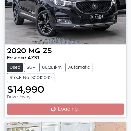
2020
MG
ZS
Essence AZS1
Used
SUV
86,281km
Automatic
Stock No: S2012032
$14,990
Drive Away
Loading...
Loading...