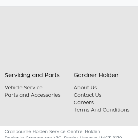
Servicing and Parts
Gardner Holden
Vehicle Service
About Us
Parts and Accessories
Contact Us
Careers
Terms And Conditions
Cranbourne Holden Service Centre
.
Holden
Dealer
in
Cranbourne VIC
.
Dealer License:
LMCT 8179
.