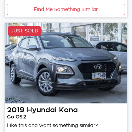
Find Me Something Similar
JUST SOLD
2019
Hyundai
Kona
Go OS.2
Like this and want something similar?