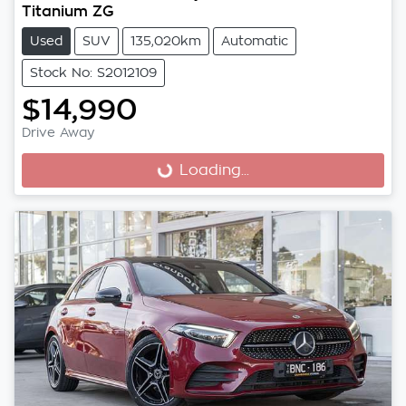
Titanium ZG
Used
SUV
135,020km
Automatic
Stock No: S2012109
$14,990
Drive Away
Loading...
Loading...