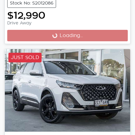
Stock No: S2012086
$12,990
Drive Away
Loading...
Loading...
JUST SOLD