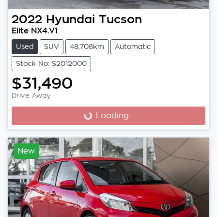
2022
Hyundai
Tucson
Elite NX4.V1
Used
SUV
48,708km
Automatic
Stock No: S2012000
$31,490
Drive Away
Loading...
Loading...
New