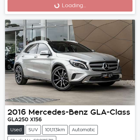
Loading...
Loading...
2016
Mercedes-Benz
GLA-Class
GLA250 X156
Used
SUV
101,113km
Automatic