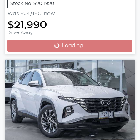
Stock No: S2011920
Was
$24,990
,
now
:
$21,990
Drive Away
Loading...
Loading...