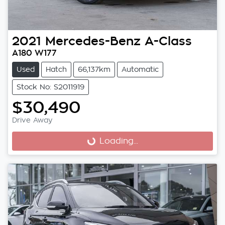
2021
Mercedes-Benz
A-Class
A180 W177
Used
Hatch
66,137km
Automatic
Stock No: S2011919
$30,490
Drive Away
Loading...
Loading...