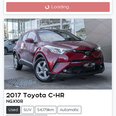
Loading...
Loading...
2017
Toyota
C-HR
NGX10R
Used
SUV
54,179km
Automatic