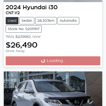
2024
Hyundai
i30
CN7.V2
Used
Sedan
28,303km
Automatic
Stock No: S2011917
Was
$27,990
,
now
:
$26,490
Drive Away
Loading...
Loading...