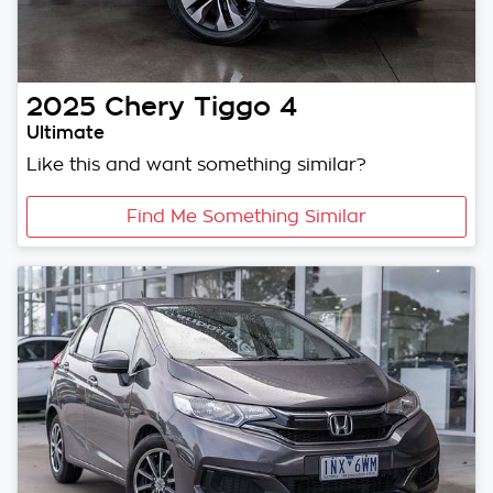
2025
Chery
Tiggo 4
Ultimate
Like this and want something similar?
Find Me Something Similar