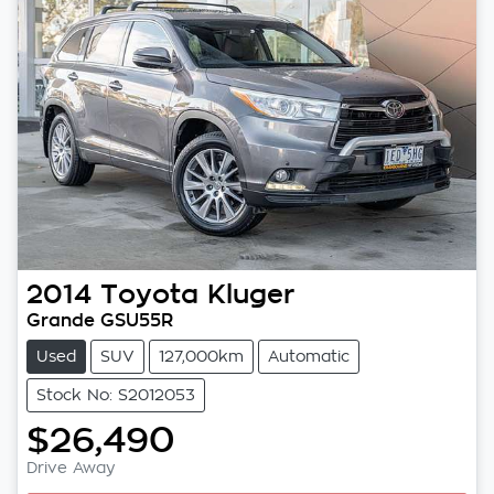
2014
Toyota
Kluger
Grande GSU55R
Used
SUV
127,000km
Automatic
Stock No: S2012053
$26,490
Drive Away