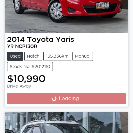
2014
Toyota
Yaris
YR NCP130R
Used
Hatch
135,336km
Manual
Stock No: S2012110
$10,990
Drive Away
Loading...
Loading...