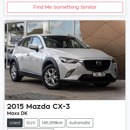
Find Me Something Similar
2015
Mazda
CX-3
Maxx DK
Used
SUV
145,919km
Automatic