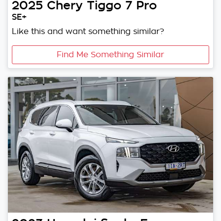
2025
Chery
Tiggo 7 Pro
SE+
Like this and want something similar?
Find Me Something Similar