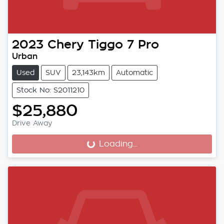
2023
Chery
Tiggo 7 Pro
Urban
Used
SUV
23,143km
Automatic
Stock No: S2011210
$25,880
Drive Away
Loading...
Loading...