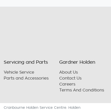
Servicing and Parts
Gardner Holden
Vehicle Service
About Us
Parts and Accessories
Contact Us
Careers
Terms And Conditions
Cranbourne Holden Service Centre
.
Holden