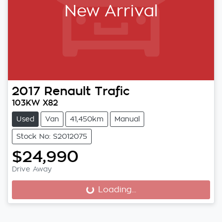
New Arrival
2017
Renault
Trafic
103KW X82
Used
Van
41,450km
Manual
Stock No: S2012075
$24,990
Drive Away
Loading...
Loading...