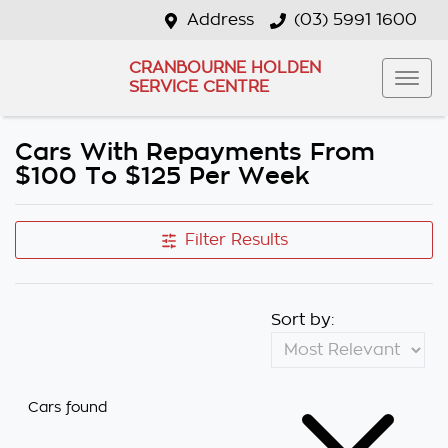
Address
(03) 5991 1600
CRANBOURNE HOLDEN
SERVICE CENTRE
Cars With Repayments From
$100 To $125 Per Week
Filter Results
Sort by:
Cars found