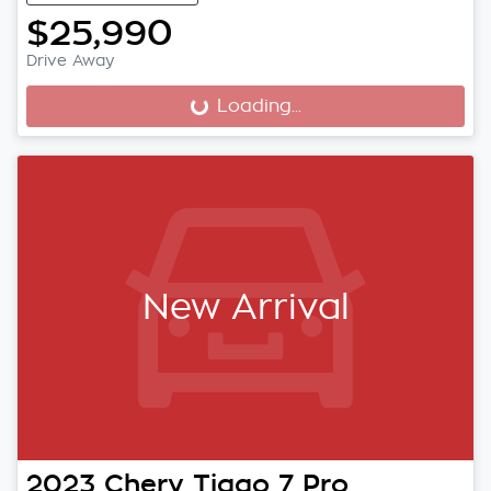
$25,990
Drive Away
Loading...
Loading...
New Arrival
2023
Chery
Tiggo 7 Pro