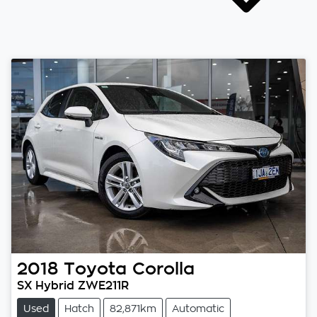
2018
Toyota
Corolla
SX Hybrid ZWE211R
Used
Hatch
82,871km
Automatic