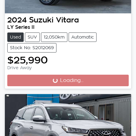
2024
Suzuki
Vitara
LY Series II
Used
SUV
12,050km
Automatic
Stock No: S2012069
$25,990
Drive Away
Loading...
Loading...