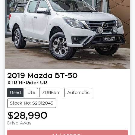
2019
Mazda
BT-50
XTR Hi-Rider UR
Used
Ute
71,916km
Automatic
Stock No: S2012045
$28,990
Drive Away