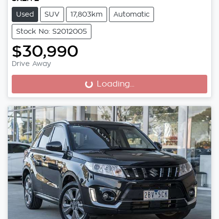
Used
SUV
17,803km
Automatic
Stock No: S2012005
$30,990
Drive Away
Loading...
Loading...