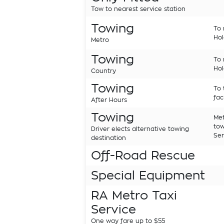
Tow to nearest service station
Towing
To 
Hol
Metro
Towing
To 
Hol
Country
Towing
To 
fac
After Hours
Towing
Met
tow
Driver elects alternative towing
Ser
destination
Off-Road Rescue
Special Equipment
RA Metro Taxi
Service
One way fare up to $55