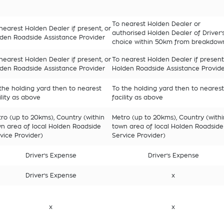
To nearest Holden Dealer or
nearest Holden Dealer if present, or
authorised Holden Dealer of Driver'
den Roadside Assistance Provider
choice within 50km from breakdow
nearest Holden Dealer if present, or
To nearest Holden Dealer if present
den Roadside Assistance Provider
Holden Roadside Assistance Provid
the holding yard then to nearest
To the holding yard then to nearest
ility as above
facility as above
ro (up to 20kms), Country (within
Metro (up to 20kms), Country (withi
n area of local Holden Roadside
town area of local Holden Roadside
vice Provider)
Service Provider)
Driver's Expense
Driver's Expense
Driver's Expense
x
x
x