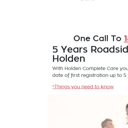
One Call To
5 Years Roadsid
Holden
With Holden Complete Care you'
date of first registration up to 5
*Things you need to know