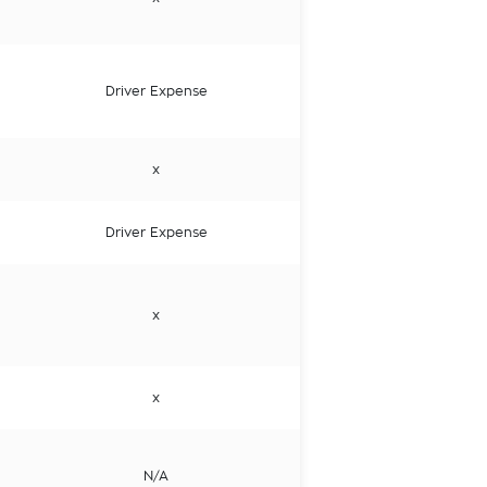
Driver Expense
x
Driver Expense
x
x
N/A