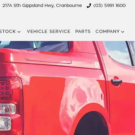
217A Sth Gippsland Hwy, Cranbourne
(03) 5991 1600
STOCK
VEHICLE SERVICE
PARTS
COMPANY