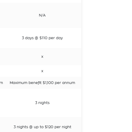
N/A
3 days @ $110 per day
x
x
um
Maximum benefit $1,100 per annum
3 nights
3 nights @ up to $120 per night