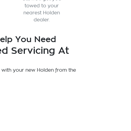
towed to your
nearest Holden
dealer.
Help You Need
d Servicing At
 with your new Holden from the