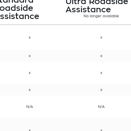
Ultra Roadside
oadside
Assistance
ssistance
No longer available
x
x
x
x
x
x
x
x
N/A
N/A
x
x