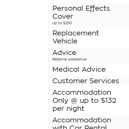
Personal Effects
Cover
up to $250
Replacement
Vehicle
Advice
Referral assistance
Medical Advice
Customer Services
Accommodation
Only @ up to $132
per night
Accommodation
with Car Rental