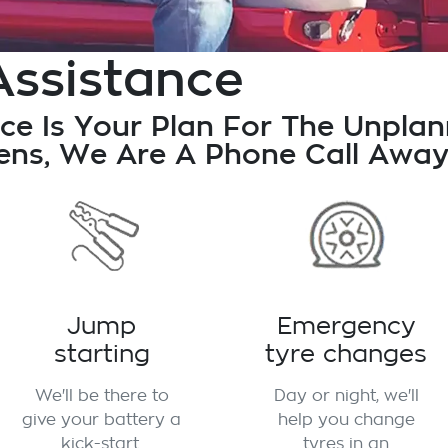
Assistance
ce Is Your Plan For The Unpla
ns, We Are A Phone Call Away
Jump
Emergency
starting
tyre changes
We'll be there to
Day or night, we'll
give your battery a
help you change
kick-start.
tyres in an