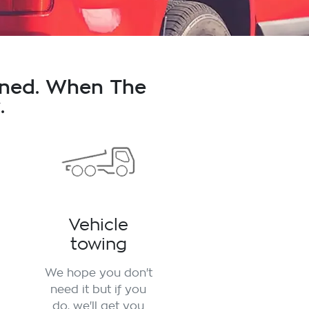
nned. When The
.
Vehicle
towing
We hope you don't
need it but if you
do, we'll get you