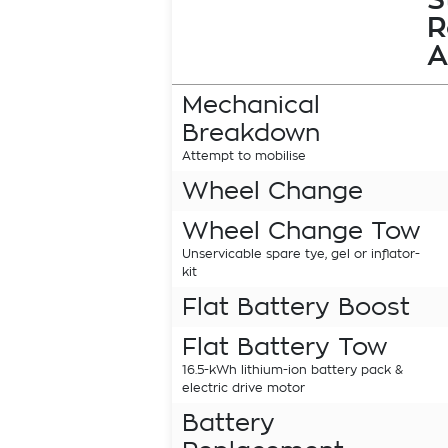
R
A
Mechanical
Breakdown
Attempt to mobilise
Wheel Change
Wheel Change Tow
Unservicable spare tye, gel or inflator-
kit
Flat Battery Boost
Flat Battery Tow
16.5-kWh lithium-ion battery pack &
electric drive motor
Battery