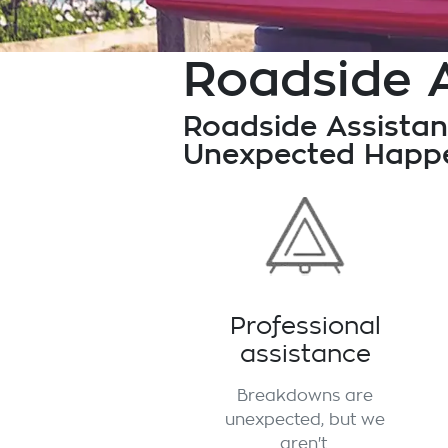
Roadside 
Roadside Assistan
Unexpected Happe
Professional
assistance
Breakdowns are
unexpected, but we
aren't.