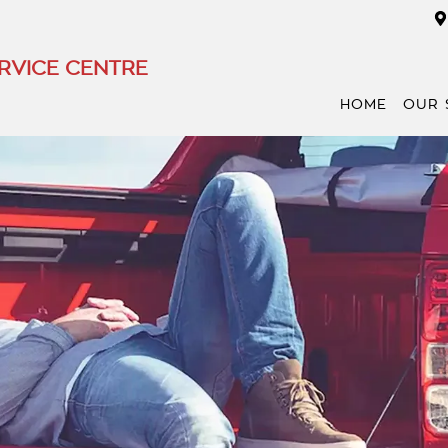
RVICE CENTRE
HOME
OUR 