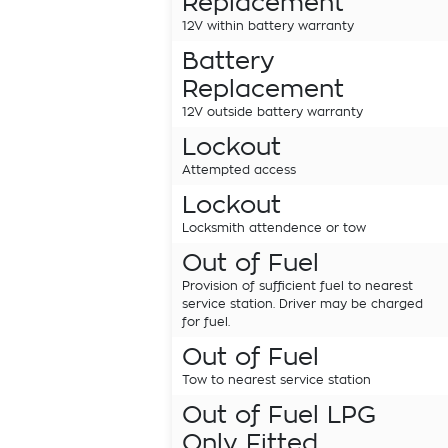
Replacement
12V within battery warranty
Battery
Replacement
12V outside battery warranty
Lockout
Attempted access
Lockout
Locksmith attendence or tow
Out of Fuel
Provision of sufficient fuel to nearest
service station. Driver may be charged
for fuel.
Out of Fuel
Tow to nearest service station
Out of Fuel LPG
Only Fitted