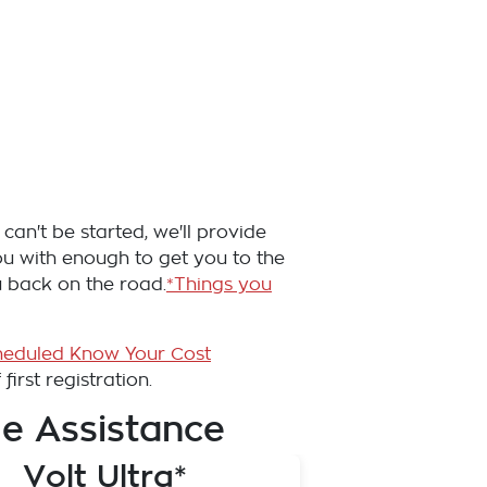
can't be started, we'll provide
you with enough to get you to the
u back on the road.
*Things you
heduled Know Your Cost
irst registration.
e Assistance
Volt Ultra*