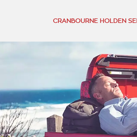
CRANBOURNE HOLDEN SE