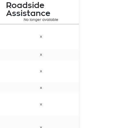
Roadside
Assistance
No longer available
x
x
x
x
x
x