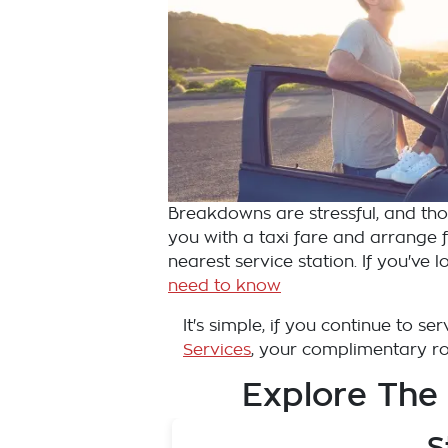
Breakdowns are stressful, and those
you with a taxi fare and arrange fo
nearest service station. If you've
need to know
It's simple, if you continue to s
Services
, your complimentary roa
Explore The
S