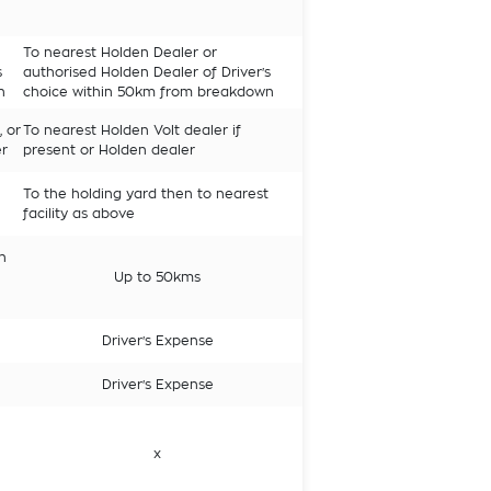
To nearest Holden Dealer or
s
authorised Holden Dealer of Driver's
n
choice within 50km from breakdown
, or
To nearest Holden Volt dealer if
er
present or Holden dealer
To the holding yard then to nearest
facility as above
n
Up to 50kms
Driver's Expense
Driver's Expense
x