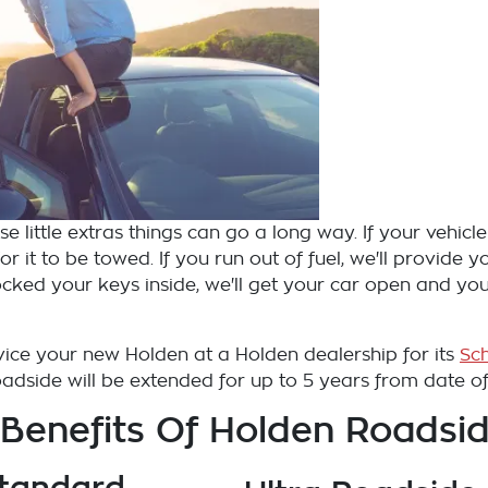
 little extras things can go a long way. If your vehicle 
r it to be towed. If you run out of fuel, we'll provide 
 locked your keys inside, we'll get your car open and yo
ervice your new Holden at a Holden dealership for its
Sc
dside will be extended for up to 5 years from date of f
 Benefits Of Holden Roadsid
tandard