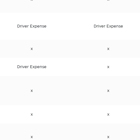
Driver Expense
Driver Expense
x
x
Driver Expense
x
x
x
x
x
x
x