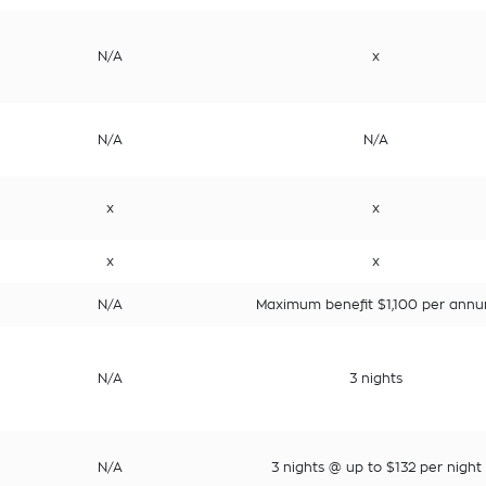
N/A
x
N/A
N/A
x
x
x
x
N/A
Maximum benefit $1,100 per ann
N/A
3 nights
N/A
3 nights @ up to $132 per night