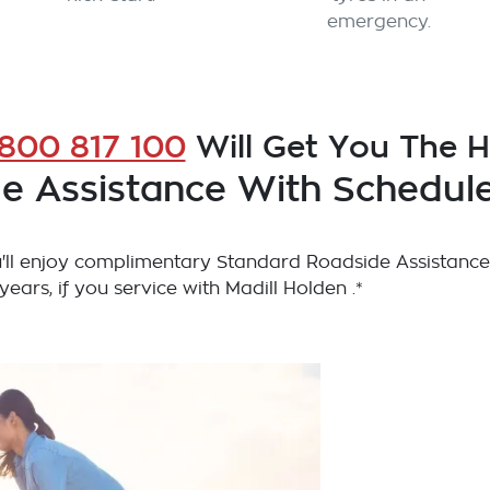
emergency.
1800 817 100
Will Get You The 
e Assistance With Schedule
ll enjoy complimentary Standard Roadside Assistance
 years, if you service with Madill Holden .*