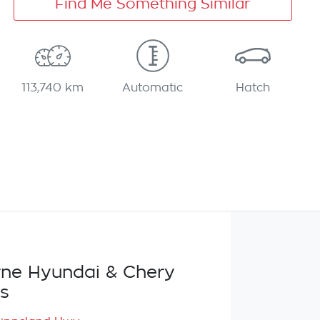
Find Me Something Similar
113,740 km
Automatic
Hatch
ne Hyundai & Chery
s