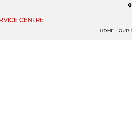
RVICE CENTRE
HOME
OUR 