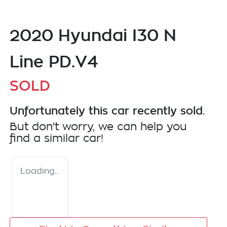
2020 Hyundai I30 N
Line PD.V4
SOLD
Unfortunately this
car
recently sold.
But don't worry, we can help you
find a similar
car
!
Loading...