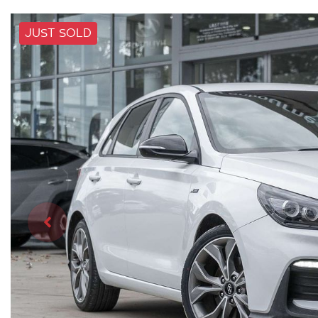
JUST SOLD