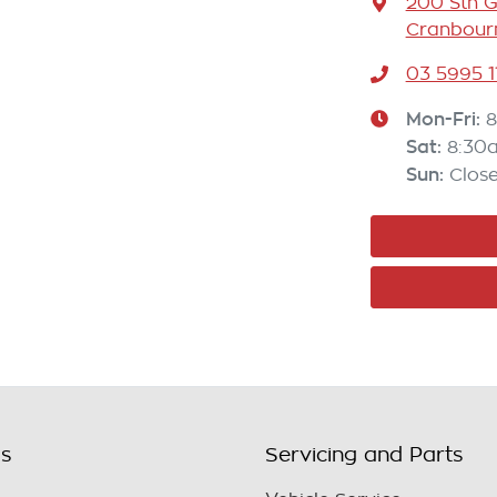
200 Sth 
Cranbourn
03 5995 1
Mon-Fri:
8
Sat
:
8:30
Sun
:
Clos
ls
Servicing and Parts