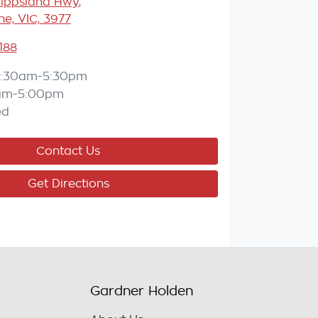
Gippsland Hwy
,
e, VIC, 3977
188
:30am-5:30pm
am-5:00pm
ed
Contact Us
Get Directions
Gardner Holden