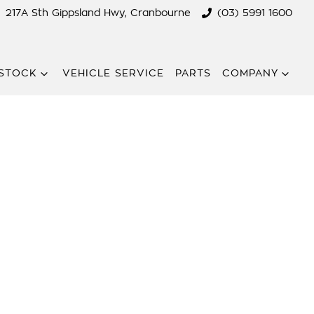
217A Sth Gippsland Hwy, Cranbourne
(03) 5991 1600
STOCK
VEHICLE SERVICE
PARTS
COMPANY