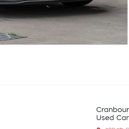
Cranbour
Used Car