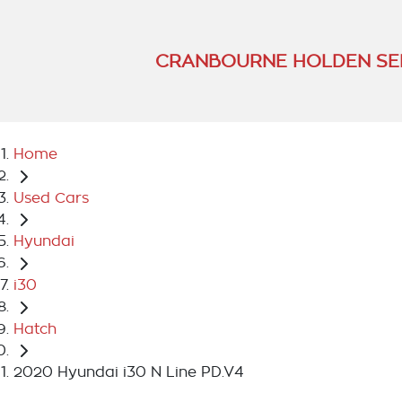
CRANBOURNE HOLDEN SE
Home
Used Cars
Hyundai
i30
Hatch
2020 Hyundai i30 N Line PD.V4