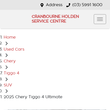
Address
(03) 5991 1600
CRANBOURNE HOLDEN
SERVICE CENTRE
Home
Used Cars
Chery
Tiggo 4
SUV
2025 Chery Tiggo 4 Ultimate