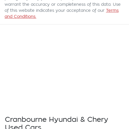
warrant the accuracy or completeness of this data. Use
of this website indicates your acceptance of our
Terms
and Conditions.
Cranbourne Hyundai & Chery
Used Cars