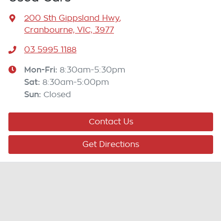
200 Sth Gippsland Hwy
,
Cranbourne, VIC, 3977
03 5995 1188
Mon-Fri:
8:30am-5:30pm
Sat
:
8:30am-5:00pm
Sun
:
Closed
Contact Us
Get Directions