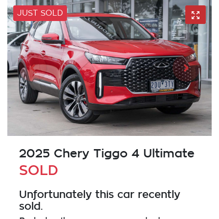
JUST SOLD
2025 Chery Tiggo 4 Ultimate
SOLD
Unfortunately this
car
recently
sold.