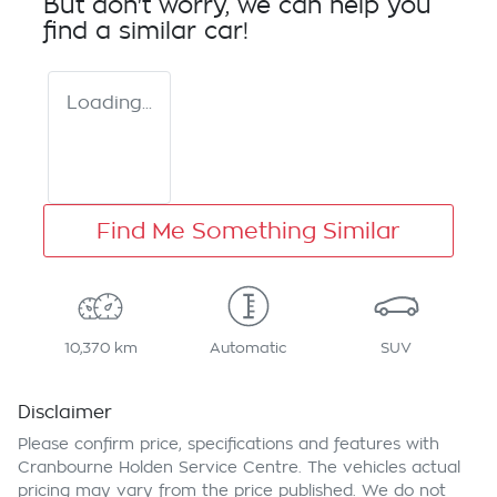
But don't worry, we can help you
find a similar
car
!
Loading...
Find Me Something Similar
10,370 km
Automatic
SUV
Disclaimer
Please confirm price, specifications and features with
Cranbourne Holden Service Centre
. The vehicles actual
pricing may vary from the price published. We do not