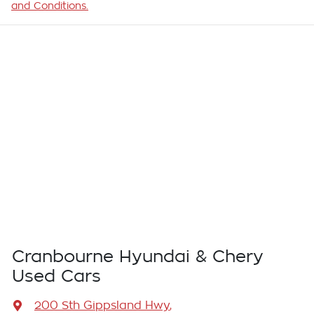
and Conditions.
Cranbourne Hyundai & Chery
Used Cars
200 Sth Gippsland Hwy
,