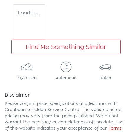
Loading...
Find Me Something Similar
71,700 km
Automatic
Hatch
Disclaimer
Please confirm price, specifications and features with
Cranbourne Holden Service Centre
. The vehicles actual
pricing may vary from the price published. We do not
warrant the accuracy or completeness of this data. Use
of this website indicates your acceptance of our
Terms