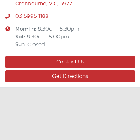
Cranbourne, VIC, 3977
03 5995 1188
Mon-Fri:
8:30am-5:30pm
Sat
:
8:30am-5:00pm
Sun
:
Closed
Contact Us
Get Directions