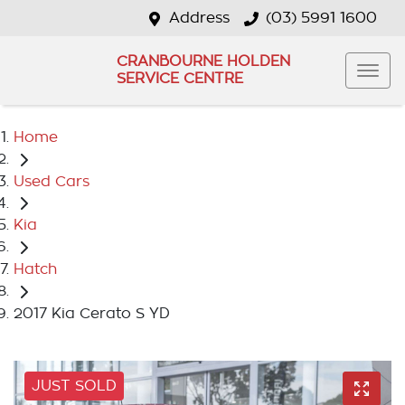
Address
(03) 5991 1600
CRANBOURNE HOLDEN
SERVICE CENTRE
Home
Used Cars
Kia
Hatch
2017 Kia Cerato S YD
JUST SOLD