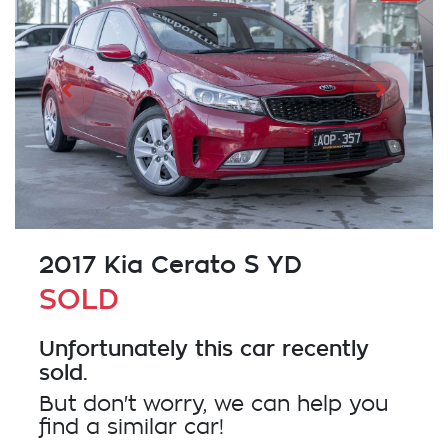
2017 Kia Cerato S YD
SOLD
Unfortunately this
car
recently
sold.
But don't worry, we can help you
find a similar
car
!