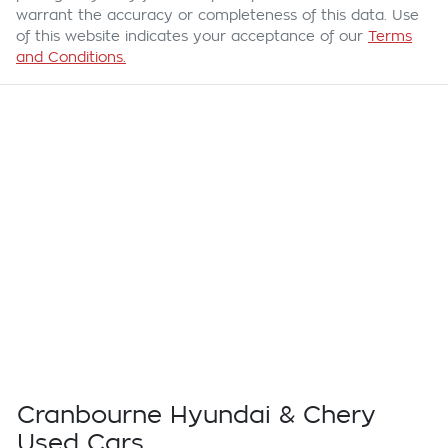
warrant the accuracy or completeness of this data. Use
of this website indicates your acceptance of our
Terms
and Conditions.
Cranbourne Hyundai & Chery
Used Cars