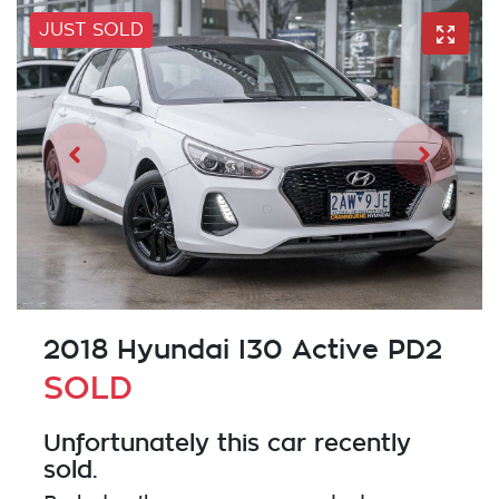
JUST SOLD
2018 Hyundai I30 Active PD2
SOLD
Unfortunately this
car
recently
sold.