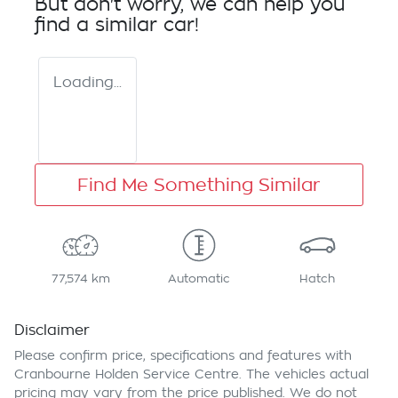
But don't worry, we can help you
find a similar
car
!
Loading...
Find Me Something Similar
77,574 km
Automatic
Hatch
Disclaimer
Please confirm price, specifications and features with
Cranbourne Holden Service Centre
. The vehicles actual
pricing may vary from the price published. We do not