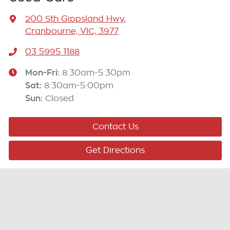
200 Sth Gippsland Hwy
,
Cranbourne, VIC, 3977
03 5995 1188
Mon-Fri:
8:30am-5:30pm
Sat
:
8:30am-5:00pm
Sun
:
Closed
Contact Us
Get Directions