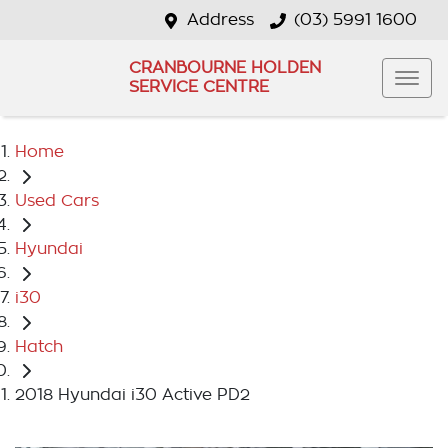
Address
(03) 5991 1600
CRANBOURNE HOLDEN
SERVICE CENTRE
Home
Used Cars
Hyundai
i30
Hatch
2018 Hyundai i30 Active PD2